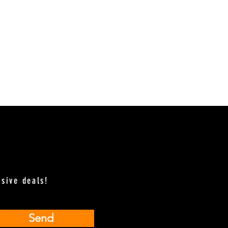
usive deals!
Send