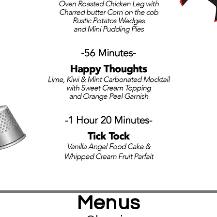
Menus