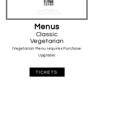
Menus
Classic
Vegetarian
(Vegetarian Menu requires Purchase
Upgrade)
TICKETS