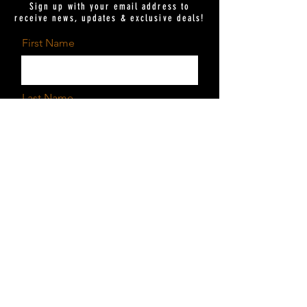
Sign up with your email address to
receive news, updates & exclusive deals!
First Name
Last Name
Email
Send
I want to subscribe to the
newsletter.