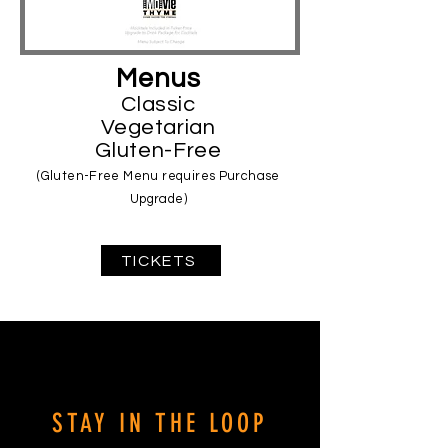
Menus
Classic
Vegetarian
Gluten-Free
(Gluten-Free Menu requires Purchase
Upgrade)
TICKETS
Movie Time Movie Time Movie Time
MovieTime.com MovieTime.com
MovieTime.com
STAY IN THE LOOP