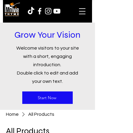
Grow Your Vision
Welcome visitors to your site
with a short, engaging
introduction.
Double click to edit and add
your own text.
Start Now
Home
All Products
All Products