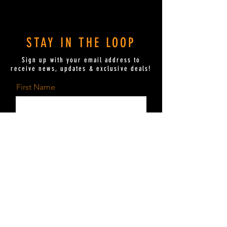
Movie Time Movie Time Movie Time
MovieTime.com MovieTime.com
MovieTime.com
STAY IN THE LOOP
Sign up with your email address to
receive news, updates & exclusive deals!
First Name
Last Name
Email
Send