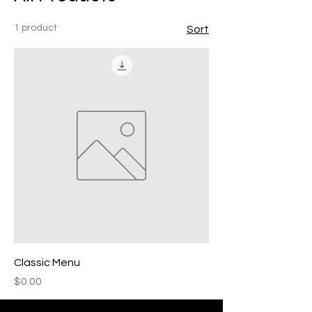
1 product
Sort
Classic Menu
Price
$0.00